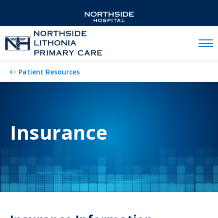
Mobil
Patient Resources
Insurance