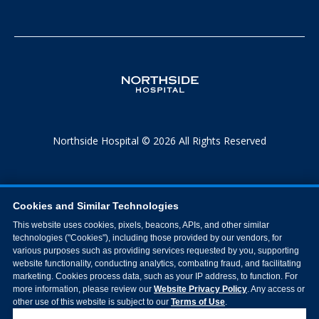
Northside Hospital © 2026 All Rights Reserved
Cookies and Similar Technologies
This website uses cookies, pixels, beacons, APIs, and other similar
technologies ("Cookies"), including those provided by our vendors, for
various purposes such as providing services requested by you, supporting
website functionality, conducting analytics, combating fraud, and facilitating
marketing. Cookies process data, such as your IP address, to function. For
more information, please review our
Website Privacy Policy
. Any access or
other use of this website is subject to our
Terms of Use
.