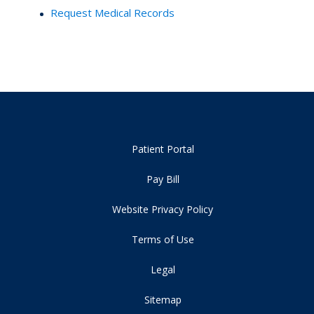
Request Medical Records
Patient Portal
Pay Bill
Website Privacy Policy
Terms of Use
Legal
Sitemap