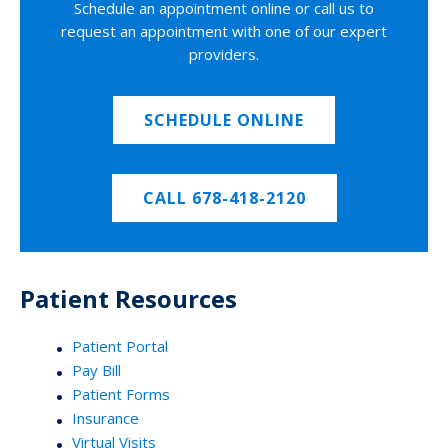
Schedule an appointment online or call us to
request an appointment with one of our expert
providers.
SCHEDULE ONLINE
CALL 678-418-2120
Patient Resources
Patient Portal
Pay Bill
Patient Forms
Insurance
Virtual Visits