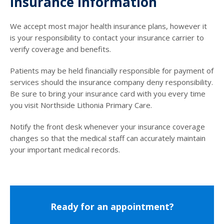
Insurance Information
We accept most major health insurance plans, however it
is your responsibility to contact your insurance carrier to
verify coverage and benefits.
Patients may be held financially responsible for payment of
services should the insurance company deny responsibility.
Be sure to bring your insurance card with you every time
you visit Northside Lithonia Primary Care.
Notify the front desk whenever your insurance coverage
changes so that the medical staff can accurately maintain
your important medical records.
Ready for an appointment?