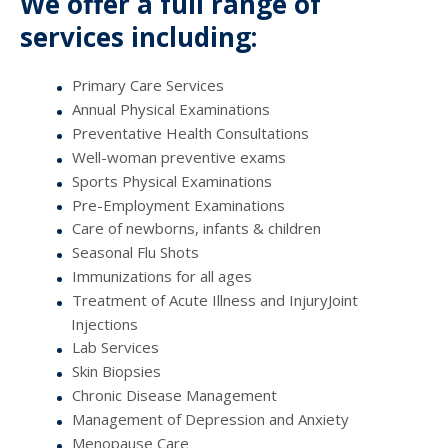
We offer a full range of
services including:
Primary Care Services
Annual Physical Examinations
Preventative Health Consultations
Well-woman preventive exams
Sports Physical Examinations
Pre-Employment Examinations
Care of newborns, infants & children
Seasonal Flu Shots
Immunizations for all ages
Treatment of Acute Illness and InjuryJoint
Injections
Lab Services
Skin Biopsies
Chronic Disease Management
Management of Depression and Anxiety
Menopause Care