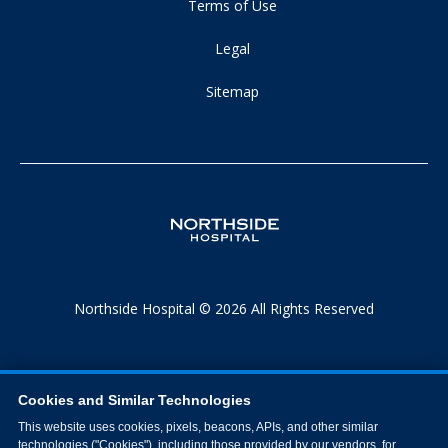
Terms of Use
Legal
Sitemap
Northside Hospital © 2026 All Rights Reserved
Cookies and Similar Technologies
This website uses cookies, pixels, beacons, APIs, and other similar
technologies ("Cookies"), including those provided by our vendors, for