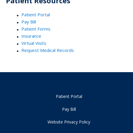
Patient Resources
Patient Portal
Pay Bill
Patient Forms
Insurance
Virtual Visits
Request Medical Records
Patient Portal
Pay Bill
Website Privacy Policy