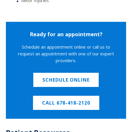
Minor Injuries
Ready for an appointment?
Schedule an appointment online or call us to
request an appointment with one of our expert
providers.
SCHEDULE ONLINE
CALL 678-418-2120