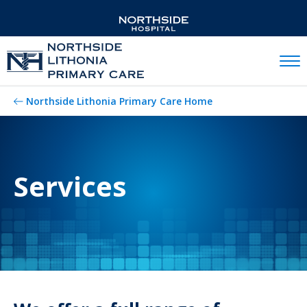
Mobil
Northside Lithonia Primary Care Home
Services