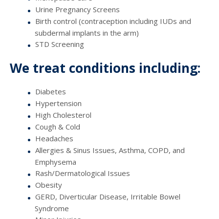
Urine Pregnancy Screens
Birth control (contraception including IUDs and
subdermal implants in the arm)
STD Screening
We treat conditions including:
Diabetes
Hypertension
High Cholesterol
Cough & Cold
Headaches
Allergies & Sinus Issues, Asthma, COPD, and
Emphysema
Rash/Dermatological Issues
Obesity
GERD, Diverticular Disease, Irritable Bowel
Syndrome